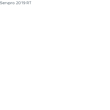
Servpro 2019 RT