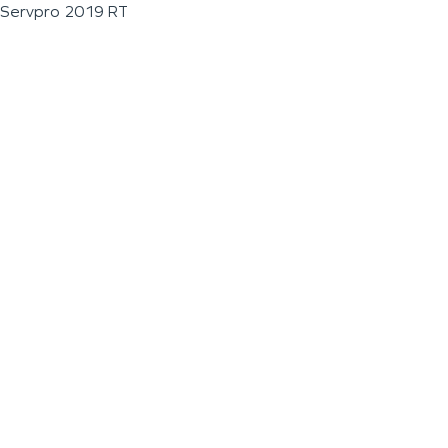
Servpro 2019 RT