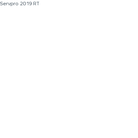
Servpro 2019 RT