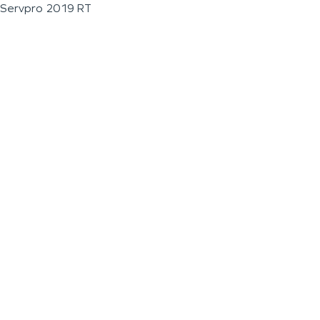
Servpro 2019 RT