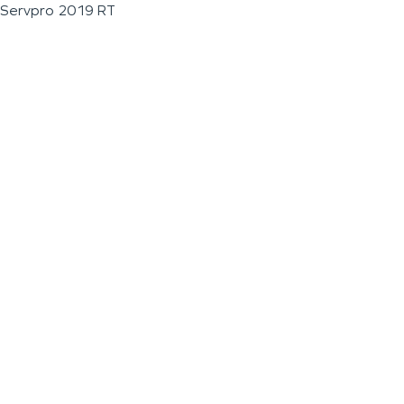
Servpro 2019 RT