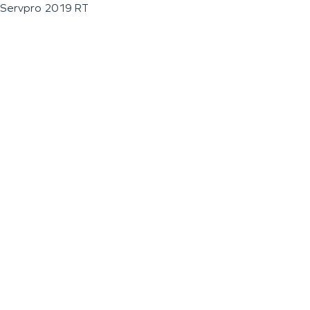
Servpro 2019 RT