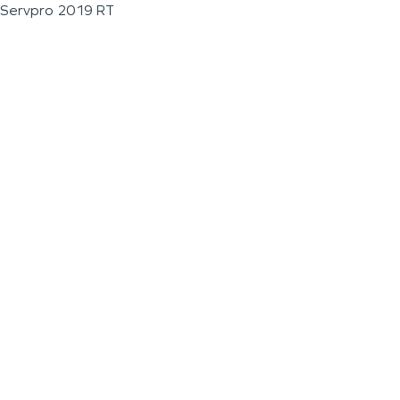
Servpro 2019 RT