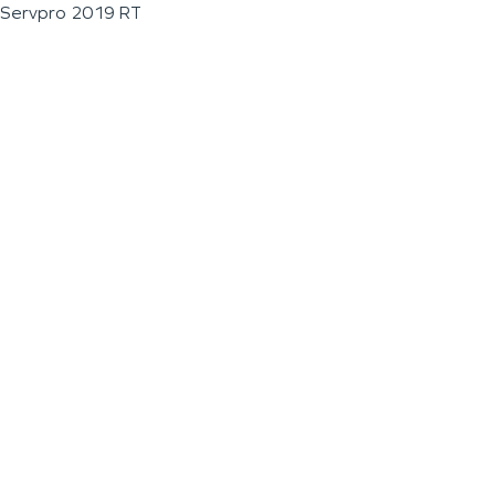
Servpro 2019 RT