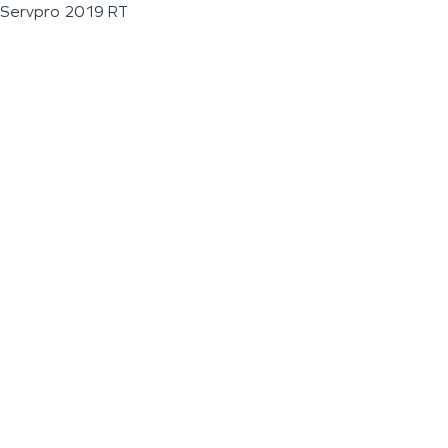
Servpro 2019 RT