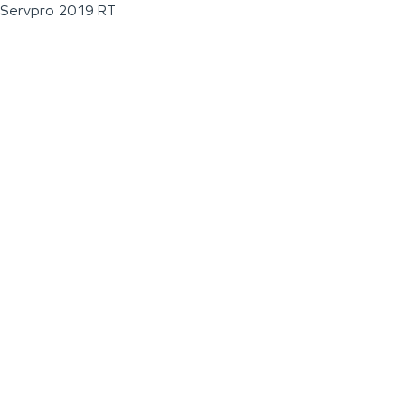
Servpro 2019 RT