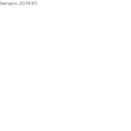
Servpro 2019 RT