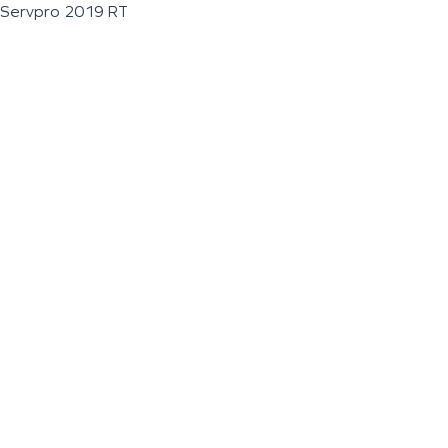
Servpro 2019 RT