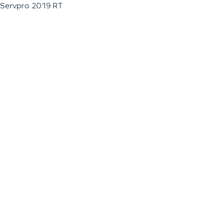
Servpro 2019 RT