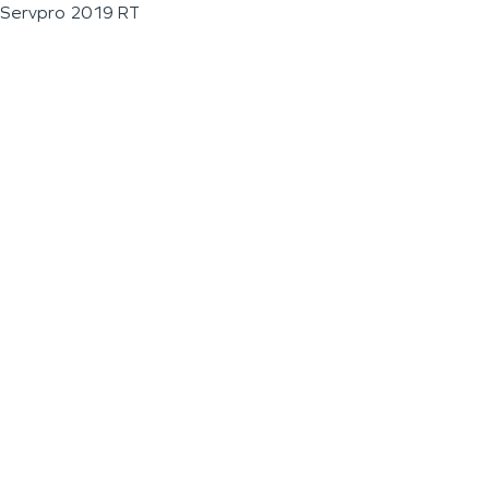
Servpro 2019 RT