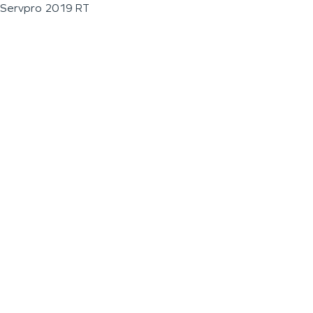
Servpro 2019 RT