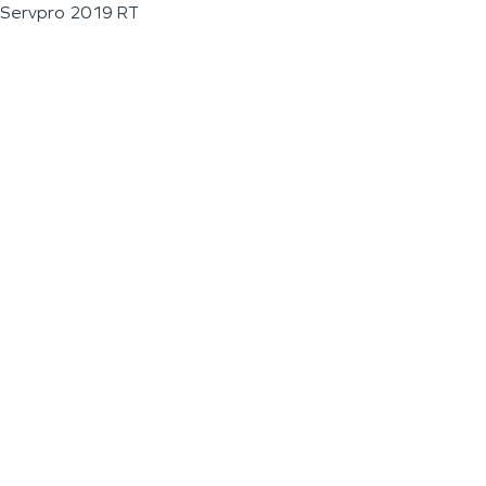
Servpro 2019 RT