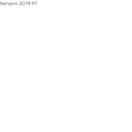
Servpro 2019 RT