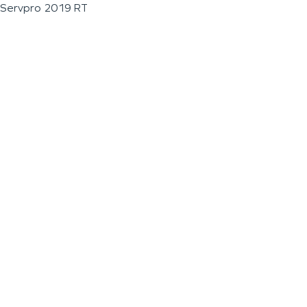
Servpro 2019 RT