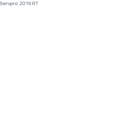
Servpro 2019 RT