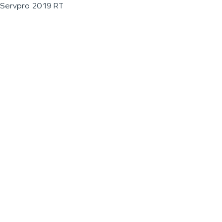
Servpro 2019 RT