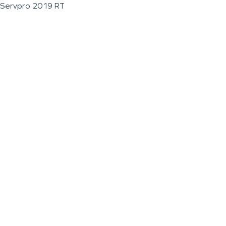
Servpro 2019 RT