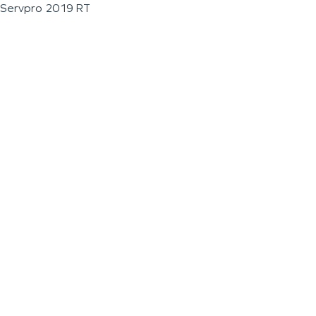
Servpro 2019 RT