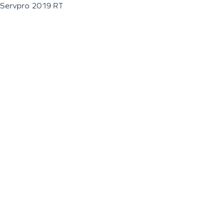
Servpro 2019 RT