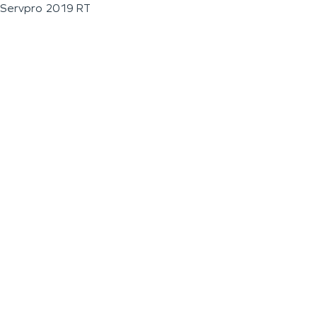
Servpro 2019 RT