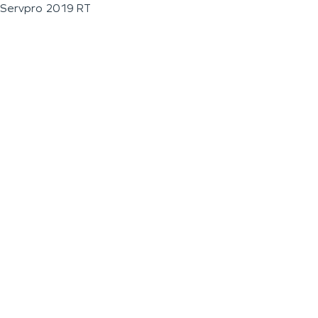
Servpro 2019 RT