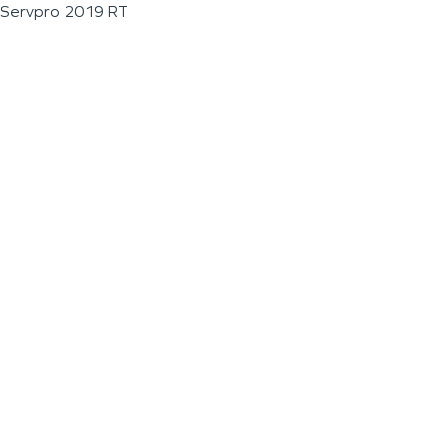
Servpro 2019 RT