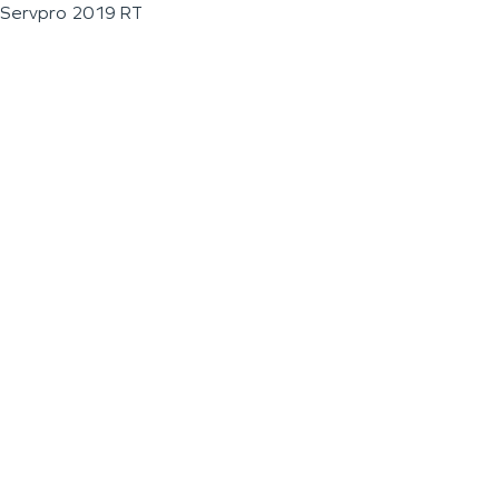
Servpro 2019 RT