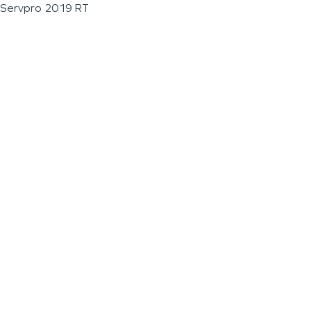
Servpro 2019 RT