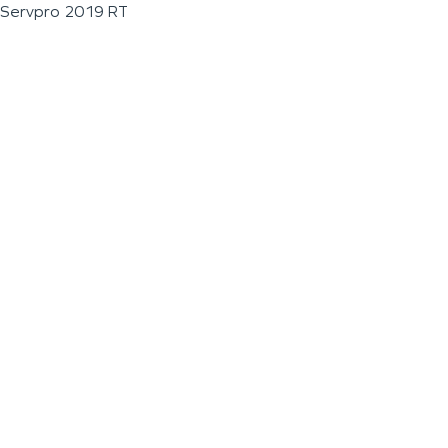
Servpro 2019 RT