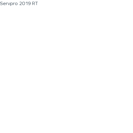
Servpro 2019 RT