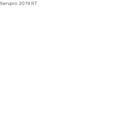
Servpro 2019 RT