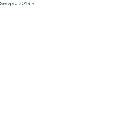
Servpro 2019 RT