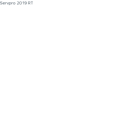
Servpro 2019 RT