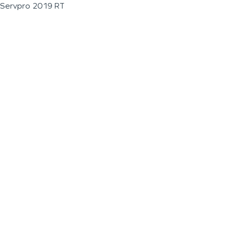
Servpro 2019 RT