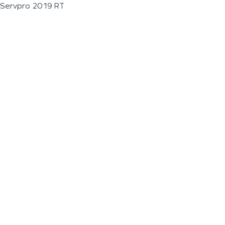
Servpro 2019 RT