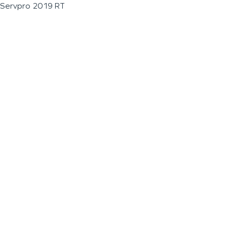
Servpro 2019 RT