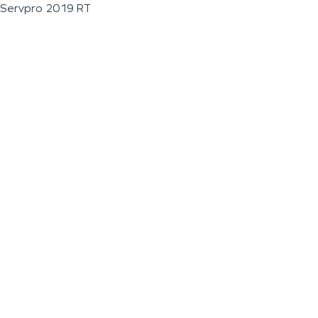
Servpro 2019 RT