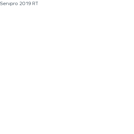
Servpro 2019 RT