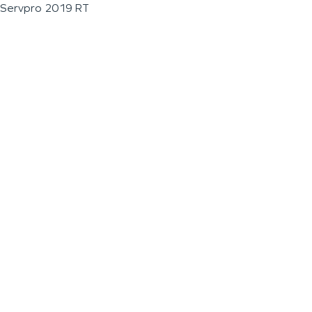
Servpro 2019 RT