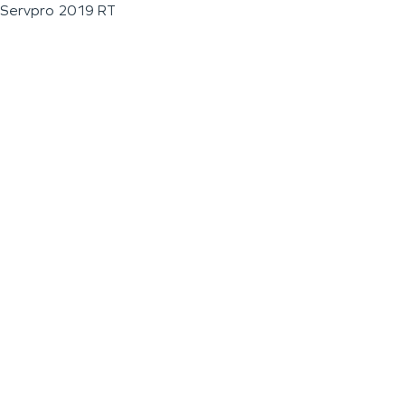
Servpro 2019 RT