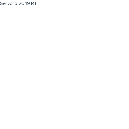
Servpro 2019 RT