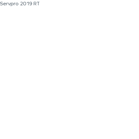
Servpro 2019 RT