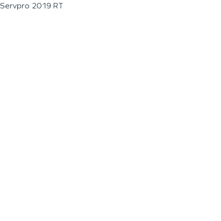
Servpro 2019 RT