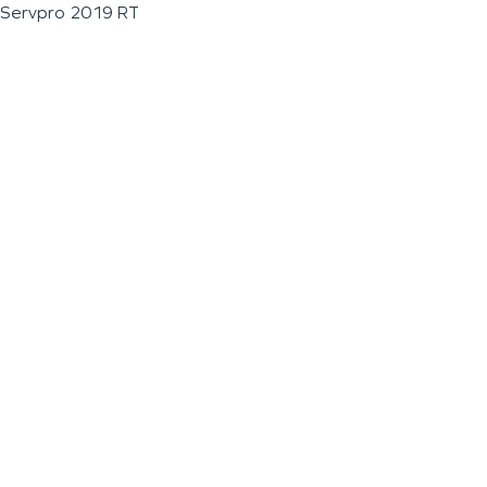
Servpro 2019 RT