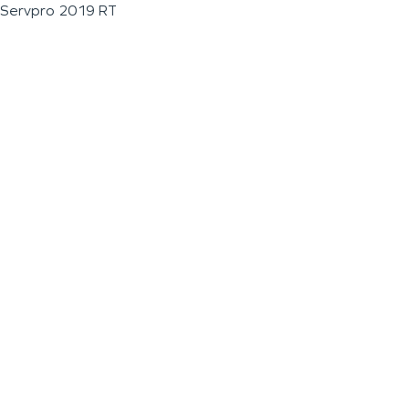
Servpro 2019 RT