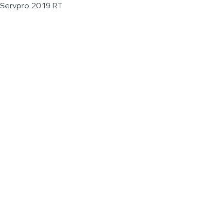
Servpro 2019 RT