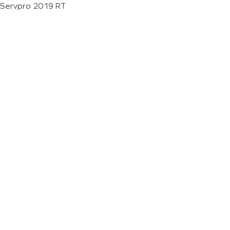
Servpro 2019 RT