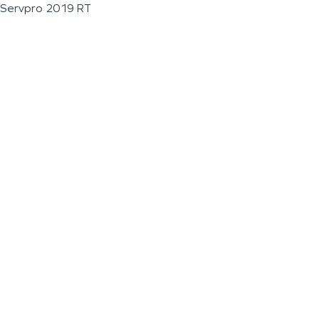
Servpro 2019 RT