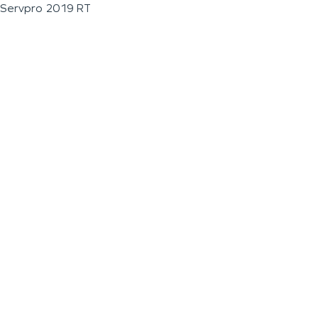
Servpro 2019 RT