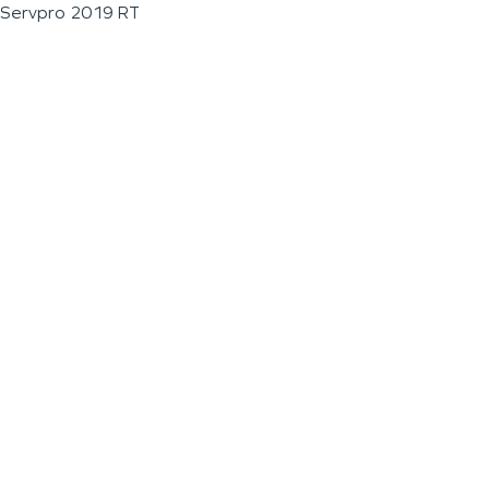
Servpro 2019 RT